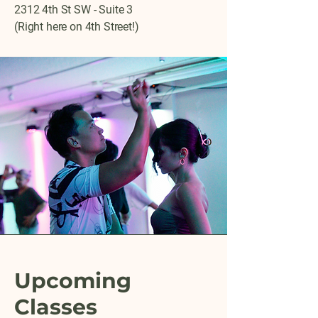
2312 4th St SW - Suite 3
(Right here on 4th Street!)
Upcoming
Classes