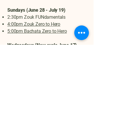
Sundays (June 28 - July 19)
2:30pm Zouk FUNdamentals
4:00pm Zouk Zero to Hero
5:00pm Bachata Zero to Hero
Wednesdays (New cycle June 17)
6:35pm Zouk Open Level
8:00pm Zouk Level II
Ask us about Lilac Festival one day
special on class passes or more info!
No Partner is required for any of our
classes (we rotate partners throughout
class) and all levels are welcome!