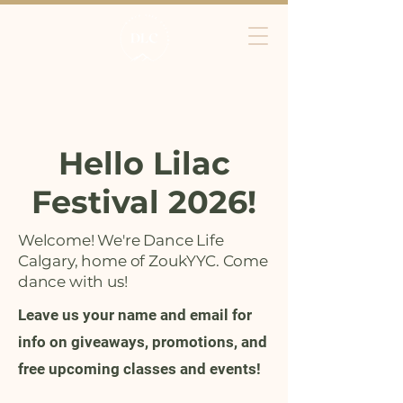
Hello Lilac
Festival 2026!
Welcome! We're Dance Life
Calgary, home of ZoukYYC. Come
dance with us!
Leave us your name and email for
info on giveaways, promotions, and
free upcoming classes and events!