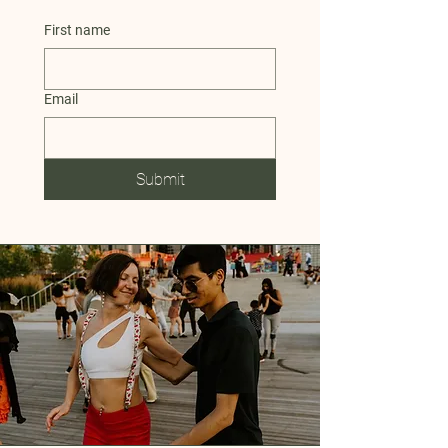
First name
Email
Submit