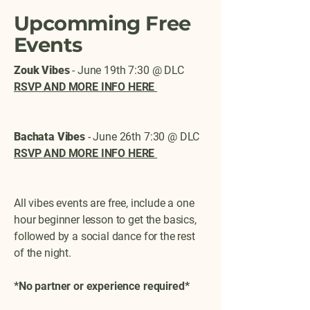
Upcomming Free
Events
Zouk Vibes
- June 19th 7:30 @ DLC
RSVP AND MORE INFO HERE
Bachata Vibes
- June 26th 7:30 @ DLC
RSVP AND MORE INFO HERE
All vibes events are free, include a one
hour beginner lesson to get the basics,
followed by a social dance for the rest
of the night.
*No partner or experience required*