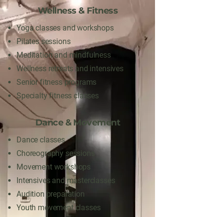
Wellness & Fitness
Yoga classes and workshops
Pilates sessions
Meditation and mindfulness
Wellness retreats and intensives
Senior fitness programs
Specialty fitness classes
Dance & Movement
Dance classes
Choreography sessions
Movement workshops
Intensives and masterclasses
Audition preparation
Youth movement classes