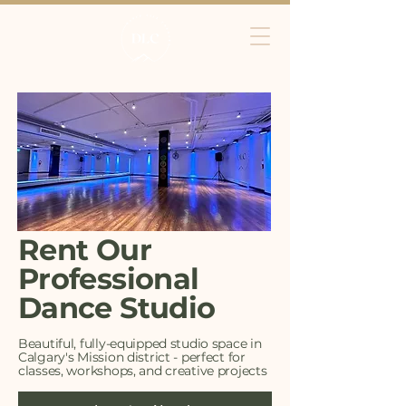
Rent Our
Professional
Dance Studio
Beautiful, fully-equipped studio space in
Calgary's Mission district - perfect for
classes, workshops, and creative projects