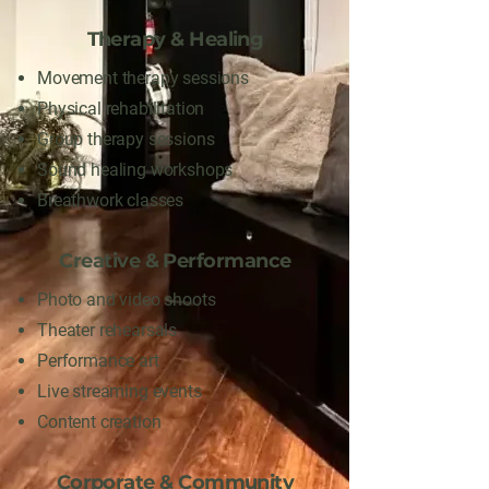
Therapy & Healing
Movement therapy sessions
Physical rehabilitation
Group therapy sessions
Sound healing workshops
Breathwork classes
Creative & Performance
Photo and video shoots
Theater rehearsals
Performance art
Live streaming events
Content creation
Corporate & Community