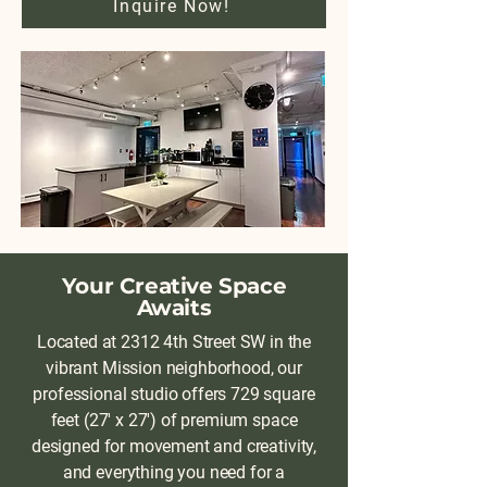
Inquire Now!
Your Creative Space
Awaits
Located at 2312 4th Street SW in the
vibrant Mission neighborhood, our
professional studio offers 729 square
feet (27' x 27') of premium space
designed for movement and creativity,
and everything you need for a