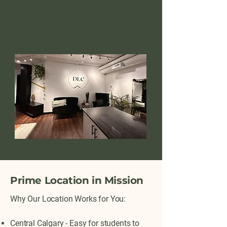
Prime Location in Mission
Why Our Location Works for You:
Central Calgary - Easy for students to