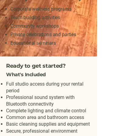
Corporate wellness programs
Team building activities
Community workshops
Private celebrations and parties
Educational seminars
Ready to get started?
What's Included
Full studio access during your rental
period
Professional sound system with
Bluetooth connectivity
Complete lighting and climate control
Common area and bathroom access
Basic cleaning supplies and equipment
Secure, professional environment