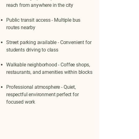
reach from anywhere in the city
Public transit access - Multiple bus
routes nearby
Street parking available - Convenient for
students driving to class
Walkable neighborhood - Coffee shops,
restaurants, and amenities within blocks
Professional atmosphere - Quiet,
respectful environment perfect for
focused work