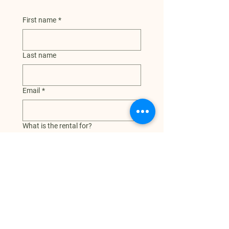
First name
*
Last name
Email
*
What is the rental for?
Additional info or questions
Date and time