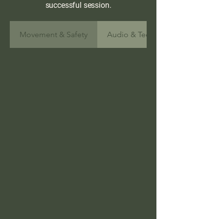
successful session.
Movement & Safety
Audio & Technology