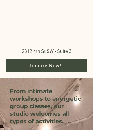
2312 4th St SW - Suite 3
Inquire Now!
From intimate
workshops to energetic
group classes, our
studio welcomes all
types of activities.