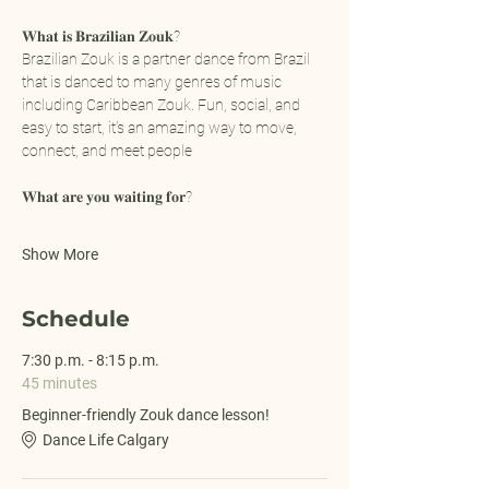
𝐖𝐡𝐚𝐭 𝐢𝐬 𝐁𝐫𝐚𝐳𝐢𝐥𝐢𝐚𝐧 𝐙𝐨𝐮𝐤?
Brazilian Zouk is a partner dance from Brazil 
that is danced to many genres of music 
including Caribbean Zouk. Fun, social, and 
easy to start, it’s an amazing way to move, 
connect, and meet people
𝐖𝐡𝐚𝐭 𝐚𝐫𝐞 𝐲𝐨𝐮 𝐰𝐚𝐢𝐭𝐢𝐧𝐠 𝐟𝐨𝐫?
Show More
Schedule
7:30 p.m. - 8:15 p.m.
45 minutes
Beginner-friendly Zouk dance lesson!
Dance Life Calgary