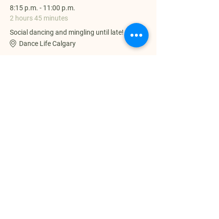
8:15 p.m. - 11:00 p.m.
2 hours 45 minutes
Social dancing and mingling until late!
Dance Life Calgary
See All
Share this event
Dance Life Calgary | The Home of
ZoukYYC