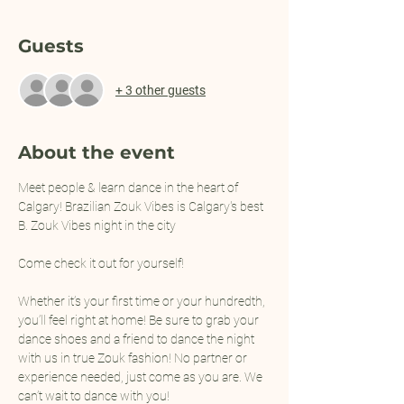
Guests
+ 3 other guests
About the event
Meet people & learn dance in the heart of 
Calgary! Brazilian Zouk Vibes is Calgary's best 
B. Zouk Vibes night in the city 
Come check it out for yourself!
Whether it’s your first time or your hundredth, 
you’ll feel right at home! Be sure to grab your 
dance shoes and a friend to dance the night 
with us in true Zouk fashion! No partner or 
experience needed, just come as you are. We 
can’t wait to dance with you!