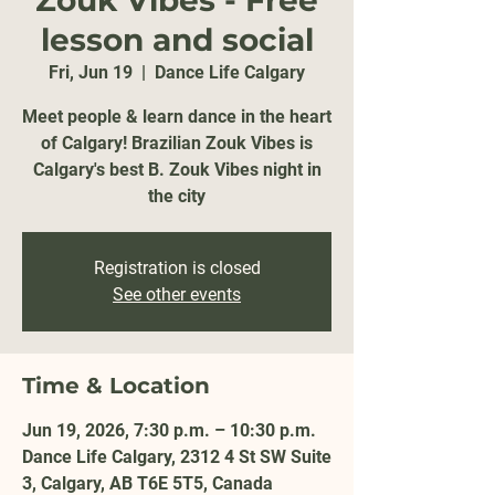
Zouk Vibes - Free
lesson and social
Fri, Jun 19
  |  
Dance Life Calgary
Meet people & learn dance in the heart
of Calgary! Brazilian Zouk Vibes is
Calgary's best B. Zouk Vibes night in
the city
Registration is closed
See other events
Time & Location
Jun 19, 2026, 7:30 p.m. – 10:30 p.m.
Dance Life Calgary, 2312 4 St SW Suite
3, Calgary, AB T6E 5T5, Canada