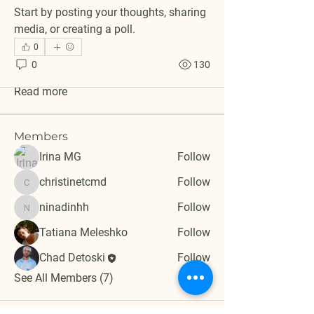
Start by posting your thoughts, sharing 
media, or creating a poll.
About
0
Welcome to the group! You can connect
0
130
with other members, ge
...
Read more
Members
Irina MG
Follow
christinetcmd
Follow
christinetcmd
ninadinhh
Follow
ninadinhh
Tatiana Meleshko
Follow
Chad Detoski
Follow
See All Members (7)