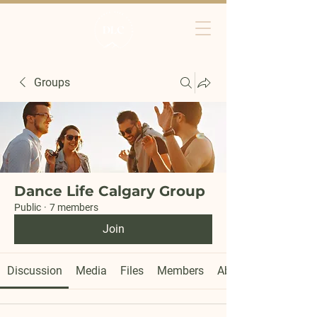
Groups
Dance Life Calgary Group
Public
·
7 members
Join
Discussion
Media
Files
Members
About