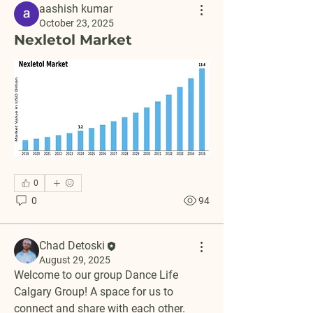
aashish kumar
October 23, 2025
Nexletol Market
0
0
94
Chad Detoski
August 29, 2025
Welcome to our group 
Dance Life 
Calgary Group
! A space for us to 
connect and share with each other. 